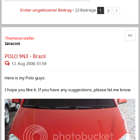
Erster ungelesener Beitrag
• 22 Beiträge
1
2
Zitat
Themenersteller
Ianaconi
POLO 9N3 - Brazil
12. Aug 2008, 01:58
Here is my Polo guys:
I hope you like it. If you have any suggestions, please let me know.