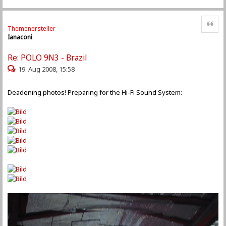
Zitat
Themenersteller
Ianaconi
Re: POLO 9N3 - Brazil
19. Aug 2008, 15:58
Deadening photos! Preparing for the Hi-Fi Sound System: