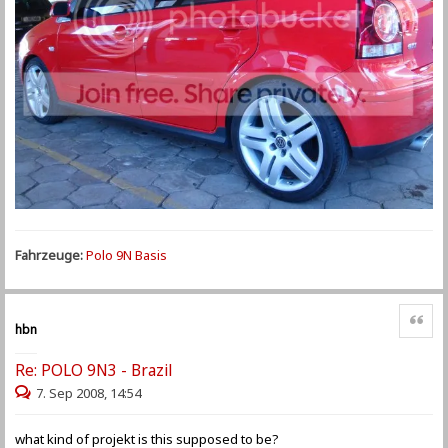
Fahrzeuge:
Polo 9N Basis
Zitat
hbn
Re: POLO 9N3 - Brazil
7. Sep 2008, 14:54
what kind of projekt is this supposed to be?