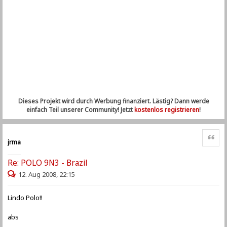
Dieses Projekt wird durch Werbung finanziert. Lästig? Dann werde
einfach Teil unserer Community! Jetzt
kostenlos registrieren
!
Zitat
jrma
Re: POLO 9N3 - Brazil
12. Aug 2008, 22:15
Lindo Polo!!
abs