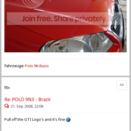
Fahrzeuge:
Polo 9N Basis
Zitat
fBx
Re: POLO 9N3 - Brazil
21. Sep 2008, 22:08
Pull off the GTI Logo's and it's fine