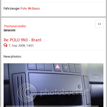
Fahrzeuge:
Polo 9N Basis
Zitat
Themenersteller
Ianaconi
Re: POLO 9N3 - Brazil
7. Sep 2008, 14:01
New photos: