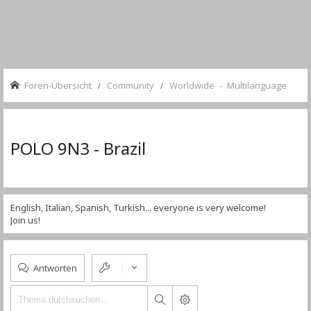
Foren-Übersicht
Community
Worldwide - Multilanguage
POLO 9N3 - Brazil
English, Italian, Spanish, Turkish... everyone is very welcome!
Join us!
Antworten