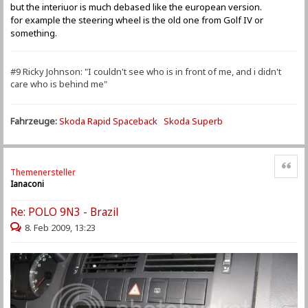
but the interiuor is much debased like the european version.
for example the steering wheel is the old one from Golf IV or
something.
#9 Ricky Johnson: "I couldn't see who is in front of me, and i didn't
care who is behind me"
Fahrzeuge:
Skoda Rapid Spaceback
Skoda Superb
Zitat
Themenersteller
Ianaconi
Re: POLO 9N3 - Brazil
8. Feb 2009, 13:23