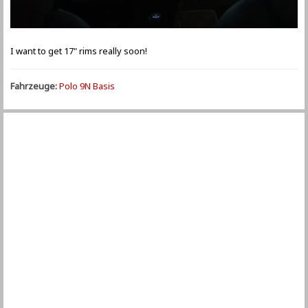
I want to get 17" rims really soon!
Fahrzeuge:
Polo 9N Basis