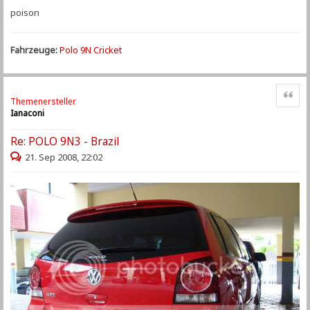
poison
Fahrzeuge:
Polo 9N Cricket
Zitat
Themenersteller
Ianaconi
Re: POLO 9N3 - Brazil
21. Sep 2008, 22:02