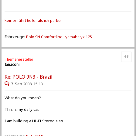
keiner fährt tiefer als ich parke
Fahrzeuge:
Polo 9N Comfortline
yamaha yz 125
Zitat
Themenersteller
Ianaconi
Re: POLO 9N3 - Brazil
7. Sep 2008, 15:13
What do you mean?
This is my daily car.
I am building a HI-FI Stereo also.