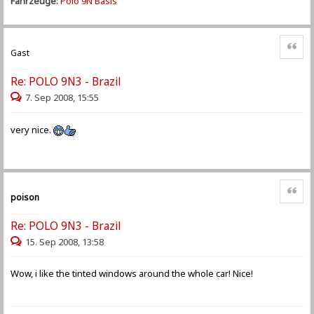
Fahrzeuge:
Polo 9N Basis
Zitat
Gast
Re: POLO 9N3 - Brazil
7. Sep 2008, 15:55
very nice.
Zitat
poison
Re: POLO 9N3 - Brazil
15. Sep 2008, 13:58
Wow, i like the tinted windows around the whole car! Nice!