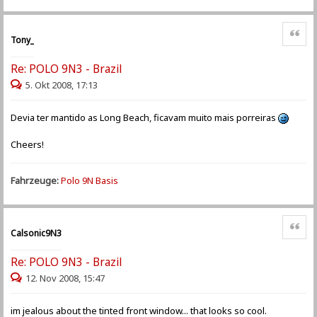
Zitat
Tony_
Re: POLO 9N3 - Brazil
5. Okt 2008, 17:13
Devia ter mantido as Long Beach, ficavam muito mais porreiras
Cheers!
Fahrzeuge:
Polo 9N Basis
Zitat
Calsonic9N3
Re: POLO 9N3 - Brazil
12. Nov 2008, 15:47
im jealous about the tinted front window... that looks so cool.